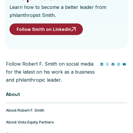
Learn how to become a better leader from
philanthropist Smith.
Follow Smith on LinkedIn
Follow Robert F. Smith on social media
for the latest on his work as a business
and philanthropic leader.
About
About Robert F. Smith
About Vista Equity Partners