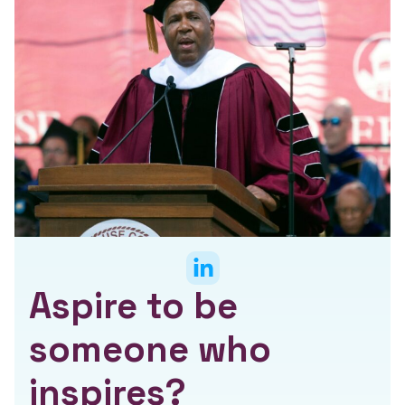
Aspire to be
someone who
inspires?