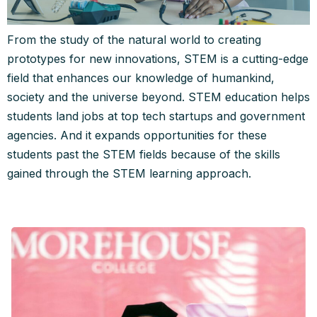
From the study of the natural world to creating
prototypes for new innovations, STEM is a cutting-edge
field that enhances our knowledge of humankind,
society and the universe beyond. STEM education helps
students land jobs at top tech startups and government
agencies. And it expands opportunities for these
students past the STEM fields because of the skills
gained through the STEM learning approach.