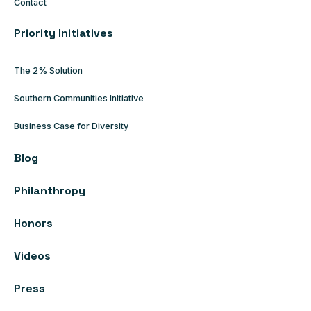
Contact
Priority Initiatives
The 2% Solution
Southern Communities Initiative
Business Case for Diversity
Blog
Philanthropy
Honors
Videos
Press