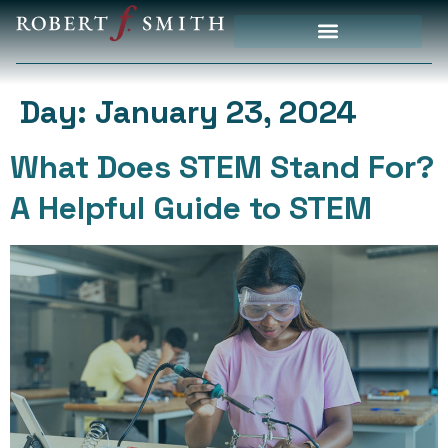
Priority Initiatives
Day:
January 23, 2024
What Does STEM Stand For?
A Helpful Guide to STEM