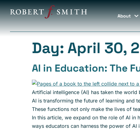
About
Day:
April 30, 
AI in Education: The F
Artificial intelligence (AI) has taken the world
AI is transforming the future of learning and 
These functions not only make the lives of te
In this article, we expand on the role of AI i
ways educators can harness the power of AI i