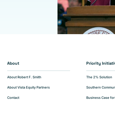
About
Priority Initiat
About Robert F. Smith
The 2% Solution
About Vista Equity Partners
Southern Communiti
Contact
Business Case for 