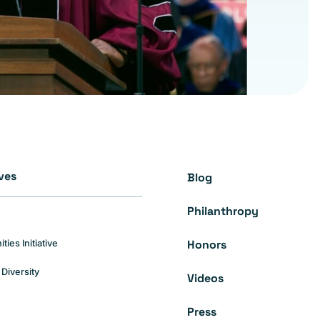
ives
Blog
Philanthropy
Honors
es Initiative
Diversity
Videos
Press