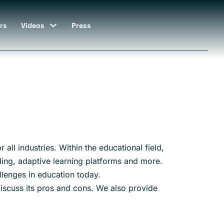
rs
Videos
Press
 all industries. Within the educational field,
ading, adaptive learning platforms and more.
llenges in education today.
 discuss its pros and cons. We also provide