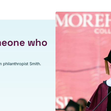
omeone who
 philanthropist Smith.