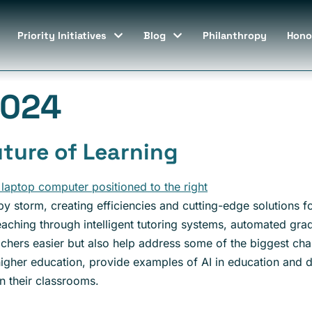
Priority Initiatives
Blog
Philanthropy
Hono
2024
uture of Learning
 by storm, creating efficiencies and cutting-edge solutions for
teaching through intelligent tutoring systems, automated gr
achers easier but also help address some of the biggest cha
n higher education, provide examples of AI in education and
n their classrooms.