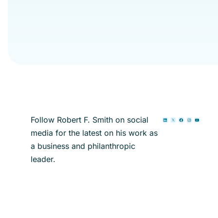
Follow Robert F. Smith on social
media for the latest on his work as
a business and philanthropic
leader.