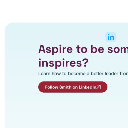
Aspire to be s
inspires?
Learn how to become a better leader from
Follow Smith on LinkedIn