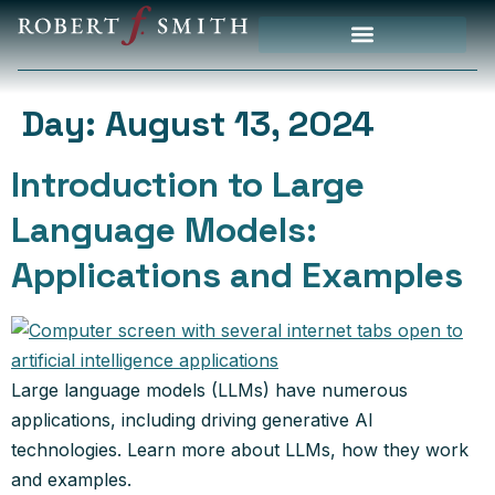
Day:
August 13, 2024
Introduction to Large
Language Models:
Applications and Examples
Large language models (LLMs) have numerous
applications, including driving generative AI
technologies. Learn more about LLMs, how they work
and examples.