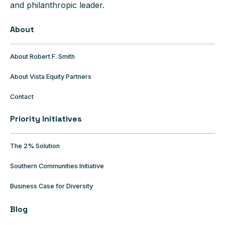
and philanthropic leader.
About
About Robert F. Smith
About Vista Equity Partners
Contact
Priority Initiatives
The 2% Solution
Southern Communities Initiative
Business Case for Diversity
Blog