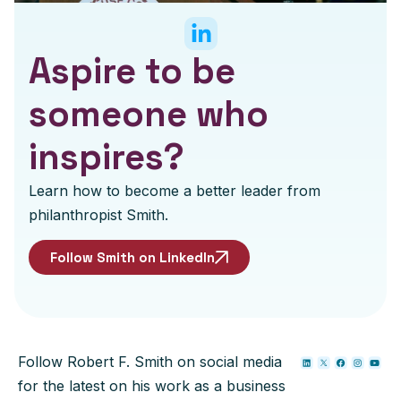
Aspire to be
someone who
inspires?
Learn how to become a better leader from
philanthropist Smith.
Follow Smith on LinkedIn
Follow Robert F. Smith on social media
for the latest on his work as a business