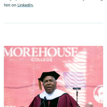
him on
LinkedIn
.