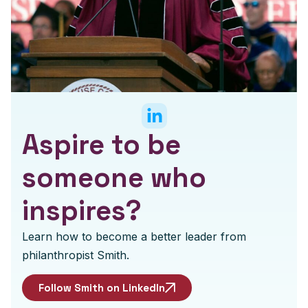
Aspire to be
someone who
inspires?
Learn how to become a better leader from
philanthropist Smith.
Follow Smith on LinkedIn