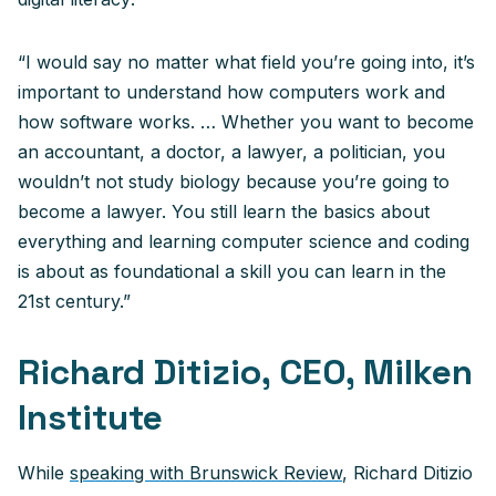
“I would say no matter what field you’re going into, it’s
important to understand how computers work and
how software works. … Whether you want to become
an accountant, a doctor, a lawyer, a politician, you
wouldn’t not study biology because you’re going to
become a lawyer. You still learn the basics about
everything and learning computer science and coding
is about as foundational a skill you can learn in the
21st century.”
Richard Ditizio, CEO, Milken
Institute
While
speaking with Brunswick Review
, Richard Ditizio