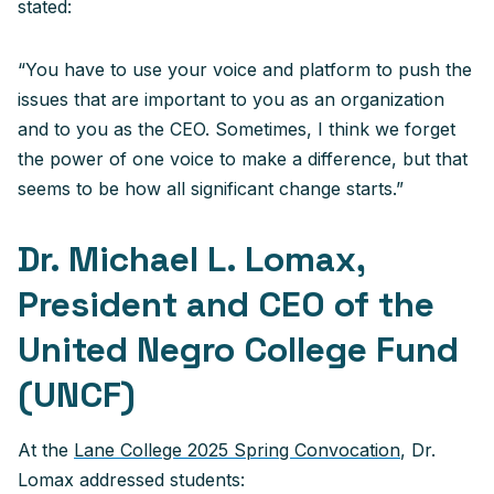
stated:
“You have to use your voice and platform to push the
issues that are important to you as an organization
and to you as the CEO. Sometimes, I think we forget
the power of one voice to make a difference, but that
seems to be how all significant change starts.”
Dr. Michael L. Lomax,
President and CEO of the
United Negro College Fund
(UNCF)
At the
Lane College 2025 Spring Convocation
, Dr.
Lomax addressed students: