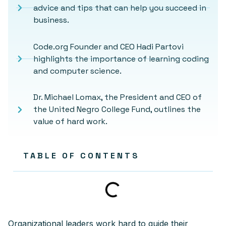
advice and tips that can help you succeed in
business.
Code.org Founder and CEO Hadi Partovi
highlights the importance of learning coding
and computer science.
Dr. Michael Lomax, the President and CEO of
the United Negro College Fund, outlines the
value of hard work.
TABLE OF CONTENTS
Organizational leaders work hard to guide their