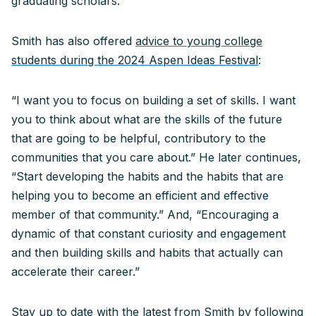
graduating scholars.
Smith has also offered
advice to young college
students during the 2024 Aspen Ideas Festival
:
“I want you to focus on building a set of skills. I want
you to think about what are the skills of the future
that are going to be helpful, contributory to the
communities that you care about.” He later continues,
“Start developing the habits and the habits that are
helping you to become an efficient and effective
member of that community.” And, “Encouraging a
dynamic of that constant curiosity and engagement
and then building skills and habits that actually can
accelerate their career.”
Stay up to date with the latest from Smith by following