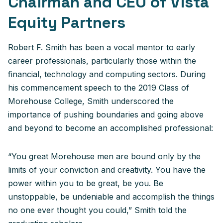
Chairman and CEO of Vista
Equity Partners
Robert F. Smith has been a vocal mentor to early
career professionals, particularly those within the
financial, technology and computing sectors. During
his commencement speech to the 2019 Class of
Morehouse College, Smith underscored the
importance of pushing boundaries and going above
and beyond to become an accomplished professional:
“You great Morehouse men are bound only by the
limits of your conviction and creativity. You have the
power within you to be great, be you. Be
unstoppable, be undeniable and accomplish the things
no one ever thought you could,” Smith told the