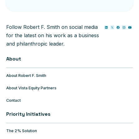
Follow Robert F. Smith on social media
for the latest on his work as a business
and philanthropic leader.
About
About Robert F. Smith
About Vista Equity Partners
Contact
Priority Initiatives
The 2% Solution