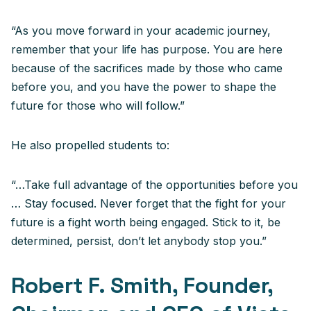
“As you move forward in your academic journey,
remember that your life has purpose. You are here
because of the sacrifices made by those who came
before you, and you have the power to shape the
future for those who will follow.”
He also propelled students to:
“…Take full advantage of the opportunities before you
… Stay focused. Never forget that the fight for your
future is a fight worth being engaged. Stick to it, be
determined, persist, don’t let anybody stop you.”
Robert F. Smith, Founder,