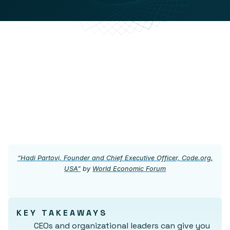
“Hadi Partovi, Founder and Chief Executive Officer, Code.org,
USA”
by
World Economic Forum
KEY TAKEAWAYS
CEOs and organizational leaders can give you