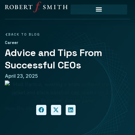
Priority Initiatives
BACK TO BLOG
Career
Advice and Tips From
Successful CEOs
April 23, 2025
Share This Article