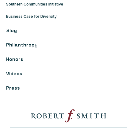
Southern Communities Initiative
Business Case for Diversity
Blog
Philanthropy
Honors
Videos
Press