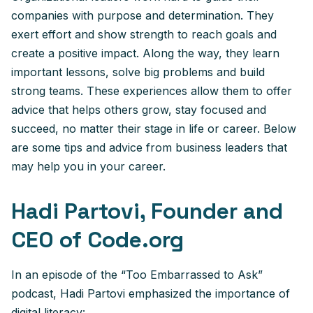
companies with purpose and determination. They
exert effort and show strength to reach goals and
create a positive impact. Along the way, they learn
important lessons, solve big problems and build
strong teams. These experiences allow them to offer
advice that helps others grow, stay focused and
succeed, no matter their stage in life or career. Below
are some tips and advice from business leaders that
may help you in your career.
Hadi Partovi, Founder and
CEO of Code.org
In an episode of the “Too Embarrassed to Ask”
podcast, Hadi Partovi emphasized the importance of
digital literacy: