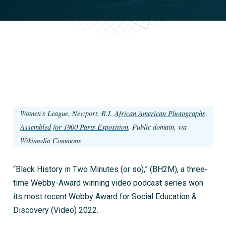
Women’s League, Newport, R.I.
African American Photographs
Assembled for 1900 Paris Exposition
, Public domain, via
Wikimedia Commons
“Black History in Two Minutes (or so),” (BH2M), a three-
time Webby-Award winning video podcast series won
its most recent Webby Award for Social Education &
Discovery (Video) 2022.