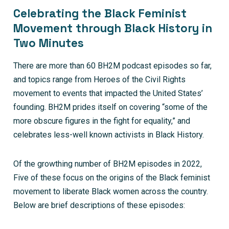
Celebrating the Black Feminist
Movement through Black History in
Two Minutes
There are more than 60 BH2M podcast episodes so far,
and topics range from Heroes of the Civil Rights
movement to events that impacted the United States’
founding. BH2M prides itself on covering “some of the
more obscure figures in the fight for equality,” and
celebrates less-well known activists in Black History.
Of the growthing number of BH2M episodes in 2022,
Five of these focus on the origins of the Black feminist
movement to liberate Black women across the country.
Below are brief descriptions of these episodes: