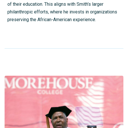
of their education. This aligns with Smith’s larger
philanthropic efforts, where he invests in organizations
preserving the African-American experience.