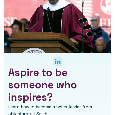
Aspire to be
someone who
inspires?
Learn how to become a better leader from
philanthropist Smith.