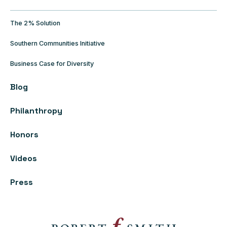
The 2% Solution
Southern Communities Initiative
Business Case for Diversity
Blog
Philanthropy
Honors
Videos
Press