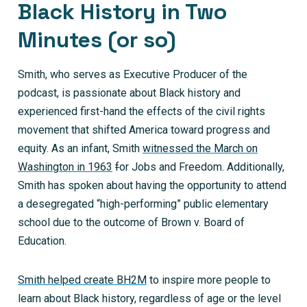
Black History in Two
Minutes (or so)
Smith, who serves as Executive Producer of the
podcast, is passionate about Black history and
experienced first-hand the effects of the civil rights
movement that shifted America toward progress and
equity. As an infant, Smith
witnessed the March on
Washington in 1963
f
or Jobs and Freedom. Additionally,
Smith has spoken about having the opportunity to attend
a desegregated “high-performing” public elementary
school due to the outcome of Brown v. Board of
Education.
Smith helped create BH2M
to inspire more people to
learn about Black history, regardless of age or the level