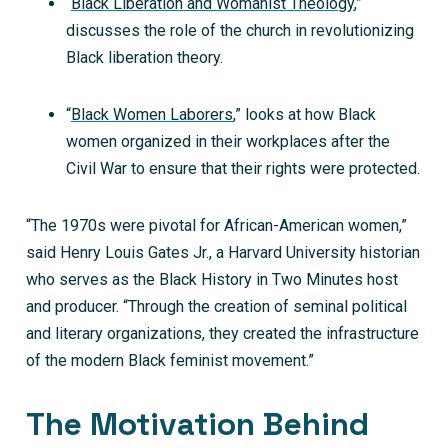
“
Black Liberation and Womanist Theology
,”
discusses the role of the church in revolutionizing
Black liberation theory.
“
Black Women Laborers
,” looks at how Black
women organized in their workplaces after the
Civil War to ensure that their rights were protected.
“The 1970s were pivotal for African-American women,”
said Henry Louis Gates Jr., a Harvard University historian
who serves as the Black History in Two Minutes host
and producer. “Through the creation of seminal political
and literary organizations, they created the infrastructure
of the modern Black feminist movement.”
The Motivation Behind