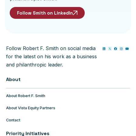
Follow Smith on LinkedIn
Follow Robert F. Smith on social media
for the latest on his work as a business
and philanthropic leader.
About
About Robert F. Smith
About Vista Equity Partners
Contact
Priority Initiatives