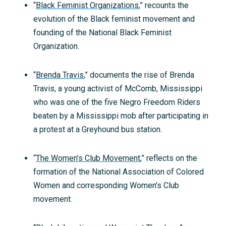
“
Black Feminist Organizations
,” recounts the
evolution of the Black feminist movement and
founding of the National Black Feminist
Organization.
“
Brenda Travis
,” documents the rise of Brenda
Travis, a young activist of McComb, Mississippi
who was one of the five Negro Freedom Riders
beaten by a Mississippi mob after participating in
a protest at a Greyhound bus station.
“
The Women’s Club Movement
,” reflects on the
formation of the National Association of Colored
Women and corresponding Women’s Club
movement.