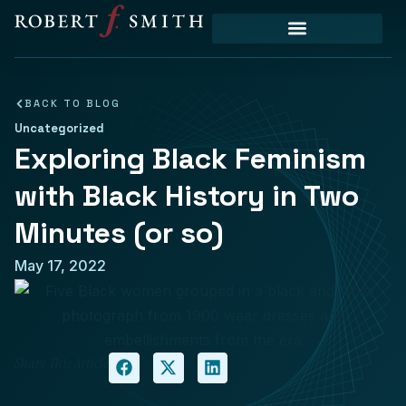
Priority Initiatives
BACK TO BLOG
Uncategorized
Exploring Black Feminism
with Black History in Two
Minutes (or so)
May 17, 2022
Share This Article