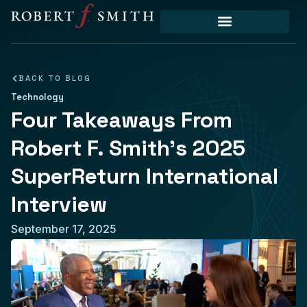
BACK TO BLOG
Technology
Four Takeaways From
Robert F. Smith’s 2025
SuperReturn International
Interview
September 17, 2025