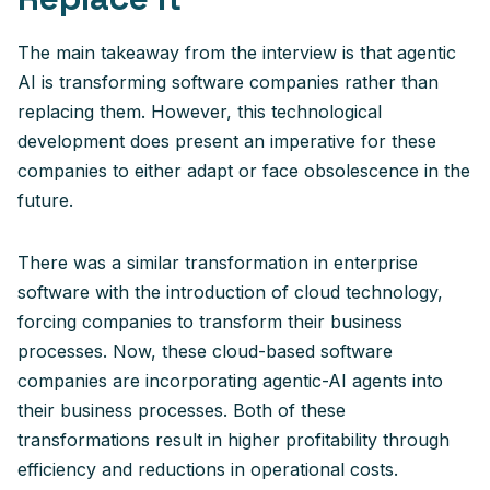
The main takeaway from the interview is that agentic
AI is transforming software companies rather than
replacing them. However, this technological
development does present an imperative for these
companies to either adapt or face obsolescence in the
future.
There was a similar transformation in enterprise
software with the introduction of cloud technology,
forcing companies to transform their business
processes. Now, these cloud-based software
companies are incorporating agentic-AI agents into
their business processes. Both of these
transformations result in higher profitability through
efficiency and reductions in operational costs.