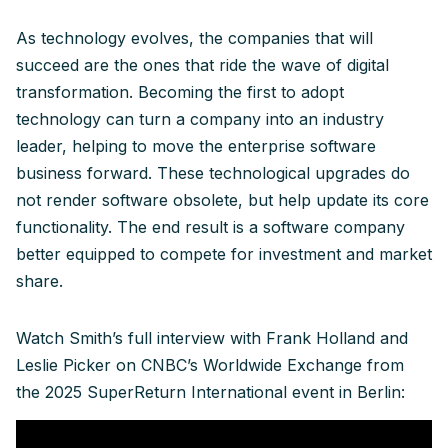
As technology evolves, the companies that will
succeed are the ones that ride the wave of digital
transformation. Becoming the first to adopt
technology can turn a company into an industry
leader, helping to move the enterprise software
business forward. These technological upgrades do
not render software obsolete, but help update its core
functionality. The end result is a software company
better equipped to compete for investment and market
share.
Watch Smith’s full interview with Frank Holland and
Leslie Picker on CNBC’s Worldwide Exchange from
the 2025 SuperReturn International event in Berlin: