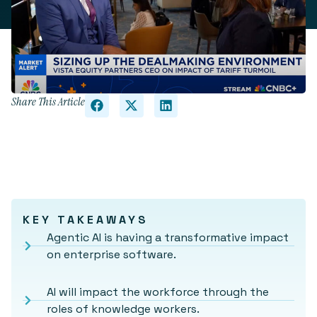
Share This Article
KEY TAKEAWAYS
Agentic AI is having a transformative impact
on enterprise software.
AI will impact the workforce through the
roles of knowledge workers.