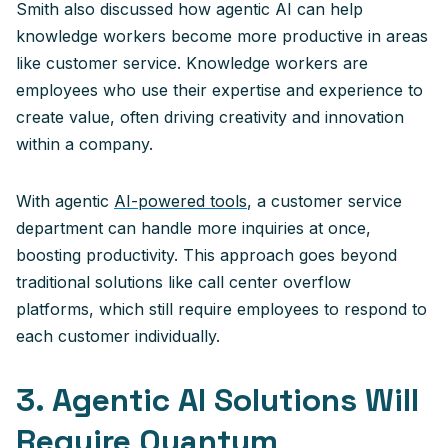
Smith also discussed how agentic AI can help
knowledge workers become more productive in areas
like customer service. Knowledge workers are
employees who use their expertise and experience to
create value, often driving creativity and innovation
within a company.
With agentic
AI-powered tools
, a customer service
department can handle more inquiries at once,
boosting productivity. This approach goes beyond
traditional solutions like call center overflow
platforms, which still require employees to respond to
each customer individually.
3. Agentic AI Solutions Will
Require Quantum