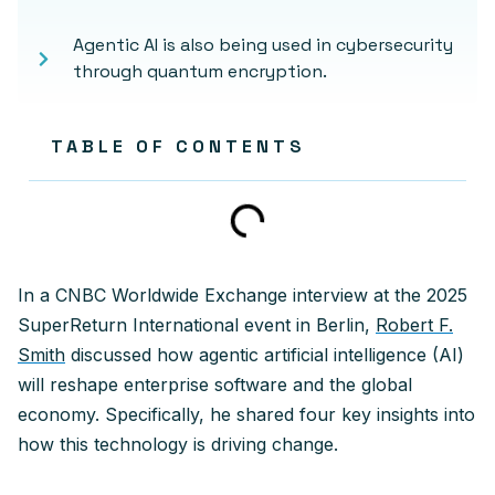
Agentic AI is also being used in cybersecurity
through quantum encryption.
TABLE OF CONTENTS
In a CNBC Worldwide Exchange interview at the 2025
SuperReturn International event in Berlin,
Robert F.
Smith
discussed how agentic artificial intelligence (AI)
will reshape enterprise software and the global
economy. Specifically, he shared four key insights into
how this technology is driving change.