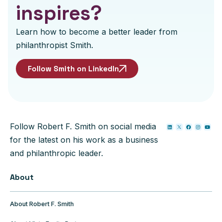
inspires?
Learn how to become a better leader from
philanthropist Smith.
Follow Smith on LinkedIn
Follow Robert F. Smith on social media
for the latest on his work as a business
and philanthropic leader.
About
About Robert F. Smith