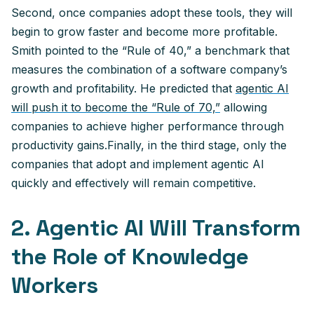
Second, once companies adopt these tools, they will
begin to grow faster and become more profitable.
Smith pointed to the “Rule of 40,” a benchmark that
measures the combination of a software company’s
growth and profitability. He predicted that
agentic AI
will push it to become the “Rule of 70,”
allowing
companies to achieve higher performance through
productivity gains.Finally, in the third stage, only the
companies that adopt and implement agentic AI
quickly and effectively will remain competitive.
2. Agentic AI Will Transform
the Role of Knowledge
Workers