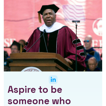
Aspire to be
someone who