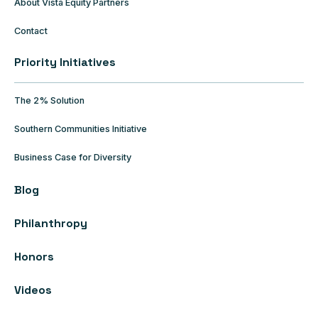
About Vista Equity Partners
Contact
Priority Initiatives
The 2% Solution
Southern Communities Initiative
Business Case for Diversity
Blog
Philanthropy
Honors
Videos