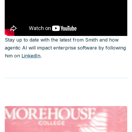
Stay up to date with the latest from Smith and how
agentic AI will impact enterprise software by following
him on
LinkedIn
.