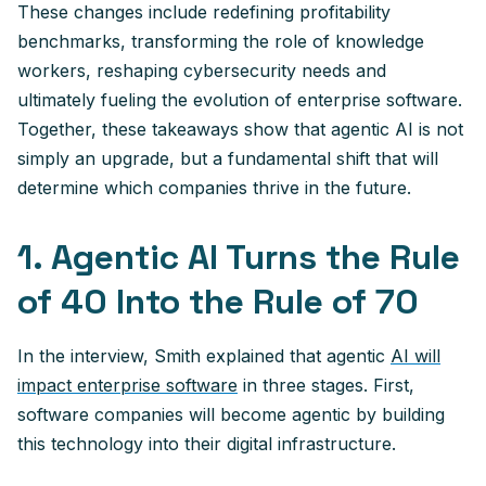
These changes include redefining profitability
benchmarks, transforming the role of knowledge
workers, reshaping cybersecurity needs and
ultimately fueling the evolution of enterprise software.
Together, these takeaways show that agentic AI is not
simply an upgrade, but a fundamental shift that will
determine which companies thrive in the future.
1. Agentic AI Turns the Rule
of 40 Into the Rule of 70
In the interview, Smith explained that agentic
AI will
impact enterprise software
in three stages. First,
software companies will become agentic by building
this technology into their digital infrastructure.