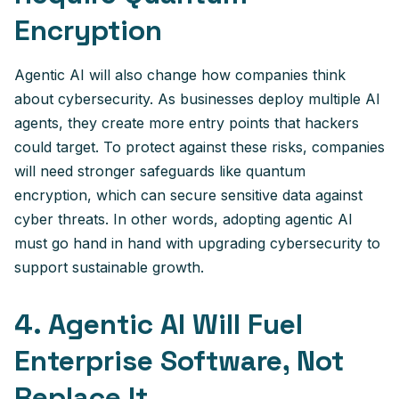
Encryption
Agentic AI will also change how companies think
about cybersecurity. As businesses deploy multiple AI
agents, they create more entry points that hackers
could target. To protect against these risks, companies
will need stronger safeguards like quantum
encryption, which can secure sensitive data against
cyber threats. In other words, adopting agentic AI
must go hand in hand with upgrading cybersecurity to
support sustainable growth.
4. Agentic AI Will Fuel
Enterprise Software, Not
Replace It