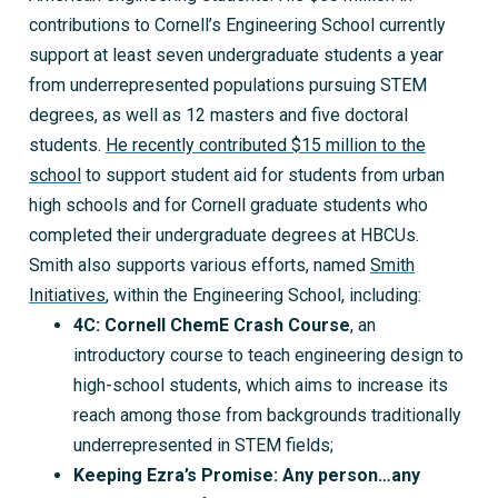
contributions to Cornell’s Engineering School currently
support at least seven undergraduate students a year
from underrepresented populations pursuing STEM
degrees, as well as 12 masters and five doctoral
students.
He recently contributed $15 million to the
school
to support student aid for students from urban
high schools and for Cornell graduate students who
completed their undergraduate degrees at HBCUs.
Smith also supports various efforts, named
Smith
Initiatives
, within the Engineering School, including:
4C: Cornell ChemE Crash Course
, an
introductory course to teach engineering design to
high-school students, which aims to increase its
reach among those from backgrounds traditionally
underrepresented in STEM fields;
Keeping Ezra’s Promise: Any person…any