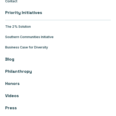
Contact
Priority Initiatives
The 2% Solution
Southern Communities Initiative
Business Case for Diversity
Blog
Philanthropy
Honors
Videos
Press