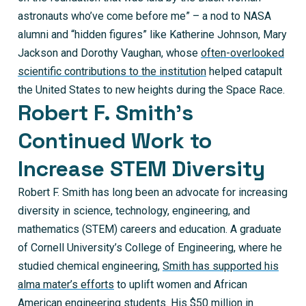
astronauts who’ve come before me” – a nod to NASA
alumni and “hidden figures” like Katherine Johnson, Mary
Jackson and Dorothy Vaughan, whose
often-overlooked
scientific contributions to the institution
helped catapult
the United States to new heights during the Space Race.
Robert F. Smith’s
Continued Work to
Increase STEM Diversity
Robert F. Smith has long been an advocate for increasing
diversity in science, technology, engineering, and
mathematics (STEM) careers and education. A graduate
of Cornell University’s College of Engineering, where he
studied chemical engineering,
Smith has supported his
alma mater’s efforts
to uplift women and African
American engineering students. His $50 million in