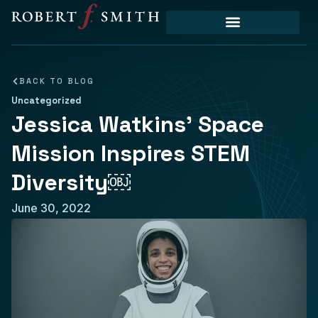
BACK TO BLOG
Uncategorized
Jessica Watkins’ Space
Mission Inspires STEM
Diversity￼
June 30, 2022