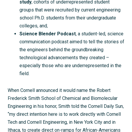
study
, cohorts of underrepresented student
groups that were recruited by current engineering
school Ph.D. students from their undergraduate
colleges, and;
Science Blender Podcast
, a student-led, science
communication podcast aimed to tell the stories of
the engineers behind the groundbreaking
technological advancements they created –
especially those who are underrepresented in the
field.
When Cornell announced it would name the Robert
Frederick Smith School of Chemical and Biomolecular
Engineering in his honor, Smith told the Cornell Daily Sun,
“my direct intention here is to work directly with Cornell
Tech and Cornell Engineering, in New York City and in
Ithaca, to
create direct on-ramps for African-Americans