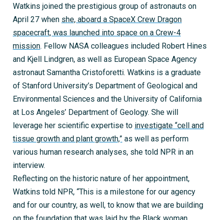
Watkins joined the prestigious group of astronauts on
April 27 when
she, aboard a SpaceX Crew Dragon
spacecraft, was launched into space on a Crew-4
mission
. Fellow NASA colleagues included Robert Hines
and Kjell Lindgren, as well as European Space Agency
astronaut Samantha Cristoforetti. Watkins is a graduate
of Stanford University’s Department of Geological and
Environmental Sciences and the University of California
at Los Angeles’ Department of Geology. She will
leverage her scientific expertise to
investigate “cell and
tissue growth and plant growth,”
as well as perform
various human research analyses, she told NPR in an
interview.
Reflecting on the historic nature of her appointment,
Watkins told NPR, “This is a milestone for our agency
and for our country, as well, to know that we are building
on the foundation that was laid by the Black woman