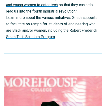
and young women to enter tech
so that they can help
lead us into the fourth industrial revolution.”
Learn more about the various initiatives Smith supports
to facilitate on-ramps for students of engineering who
are Black and/or women, including the
Robert Frederick
Smith Tech Scholars Program
.