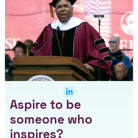
Aspire to be
someone who
inspires?