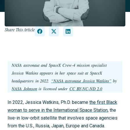
Share This Article
NASA astronaut and SpaceX Crew-4 mission specialist
Jessica Watkins appears in her space suit at SpaceX
headquarters in 2022. ​​
“NASA astronaut Jessica Watkins”
by
NASA Johnson
is licensed under
CC BY-NC-ND 2.0
In 2022, Jessica Watkins, Ph.D. became
the first Black
woman to serve in the International Space Station
, the
live-in low-orbit satellite that involves space agencies
from the U.S., Russia, Japan, Europe and Canada.