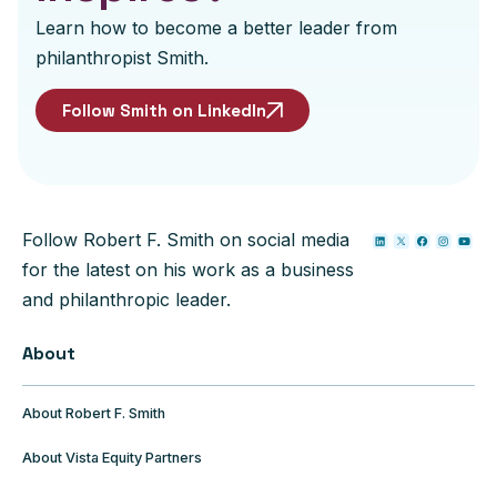
Learn how to become a better leader from
philanthropist Smith.
Follow Smith on LinkedIn
Follow Robert F. Smith on social media
for the latest on his work as a business
and philanthropic leader.
About
About Robert F. Smith
About Vista Equity Partners