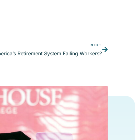
NEXT
erica’s Retirement System Failing Workers?