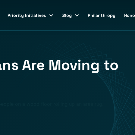
Priority Initiatives
Blog
Philanthropy
Hono
ns Are Moving to