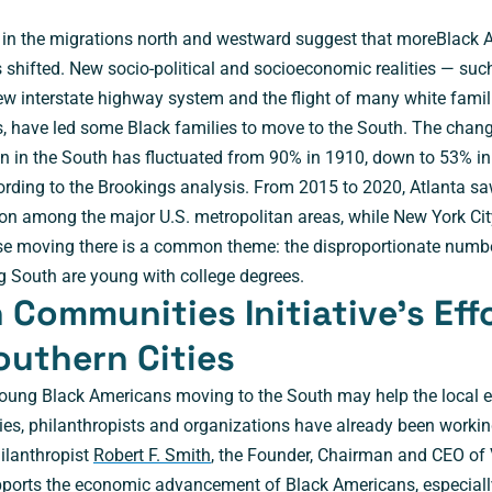
ls in the migrations north and westward suggest that moreBlack 
 shifted. New socio-political and socioeconomic realities — suc
w interstate highway system and the flight of many white famili
, have led some Black families to move to the South. The chang
n in the South has fluctuated from 90% in 1910, down to 53% i
ording to the Brookings analysis. From 2015 to 2020, Atlanta sa
tion among the major U.S. metropolitan areas, while New York Cit
se moving there is a common theme: the disproportionate numbe
 South are young with college degrees.
Communities Initiative’s Eff
outhern Cities
young Black Americans moving to the South may help the local 
s, philanthropists and organizations have already been workin
ilanthropist
Robert F. Smith
, the Founder, Chairman and CEO of 
pports the economic advancement of Black Americans, especially