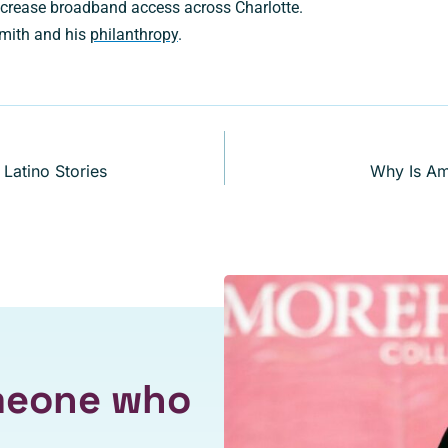
crease broadband access across Charlotte.
mith and his
philanthropy
.
Latino Stories
Why Is Am
omeone who