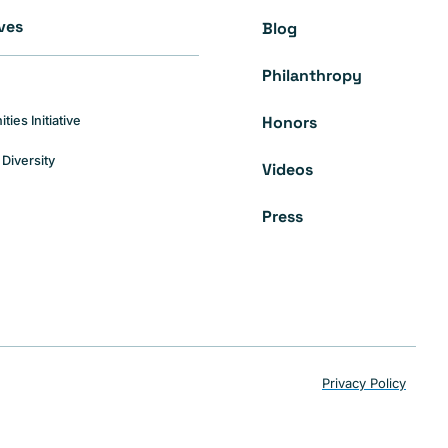
ives
Blog
Philanthropy
Honors
es Initiative
Diversity
Videos
Press
Privacy Policy