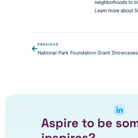
neighborhoods to in
Learn more about S
PREVIOUS
National Park Foundation Grant Showcases 
Aspire to be s
inspires?