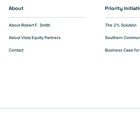
About
Priority Initiat
About Robert F. Smith
The 2% Solution
About Vista Equity Partners
Southern Communiti
Contact
Business Case for 