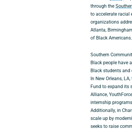
through the
Souther
to accelerate racia
organizations addres
Atlanta, Birmingham
of Black Americans.
Southern Communitie
Black people have a
Black students and
In New Orleans, LA, 
Fund to expand its 
Alliance, YouthForc
internship programs
Additionally, in Cha
scale up by moderniz
seeks to raise com