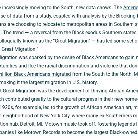
 increasingly moving to the South, new data shows. The
Ameri
ase of data from a study
, coupled with analysis by the
Brooking I
 are choosing to relocate to metropolitan areas in Southern sta
 The trend — a reversal from the Black exodus Southern states 
olloquially known as the “Great Migration” — has led some schol
Great Migration.”
Migration was sparked by the desire of Black Americans to gain
unities and flee the racial discrimination and violence that do
million Black Americans migrated
from the South to the North, 
aking it the largest migration in U.S. history.
irst Great Migration was the development of thriving African Am
ch contributed greatly to the cultural progress in their new home
1920s, for example, led to the growth of African American art, 
em neighborhood of New York City, where many ex-Southerners mig
ion hub, Detroit, MI, Motown music took off, fostering legends 
anies like Motown Records to become the largest Black-owned