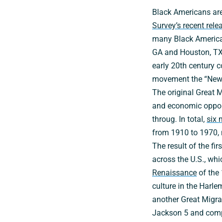
Black Americans are
Survey’s recent rele
many Black Americans
GA and Houston, TX.
early 20th century c
movement the “New 
The original Great 
and economic opport
throug. In total,
six 
from 1910 to 1970, m
The result of the f
across the U.S., whi
Renaissance
of the 
culture in the Harl
another Great Migrat
Jackson 5 and comp