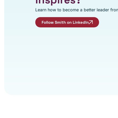
Learn how to become a better leader from
Follow Smith on LinkedIn