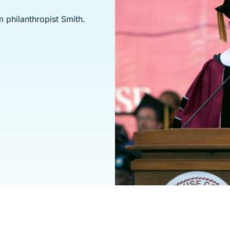
 philanthropist Smith.