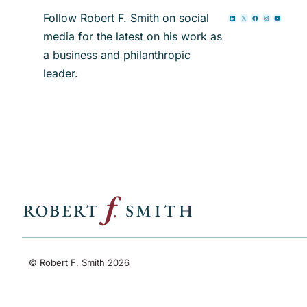
Follow Robert F. Smith on social
media for the latest on his work as
a business and philanthropic
leader.
© Robert F. Smith 2026