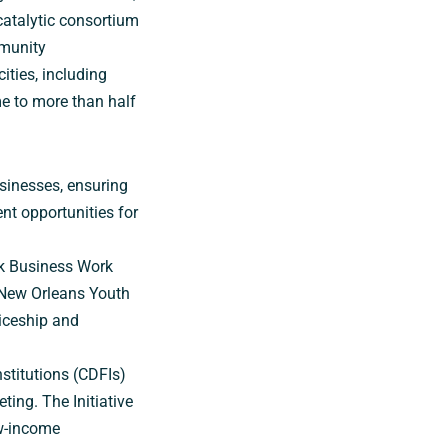
catalytic consortium
mmunity
ities, including
e to more than half
sinesses, ensuring
t opportunities for
ack Business Work
 New Orleans Youth
iceship and
nstitutions (CDFIs)
ing. The Initiative
w-income