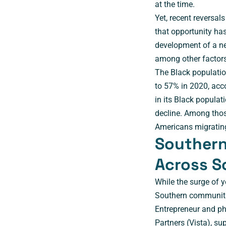
at the time.
Yet, recent reversa
that opportunity has
development of a ne
among other factors
The Black populatio
to 57% in 2020, acc
in its Black popula
decline. Among tho
Americans migrating
Southern 
Across S
While the surge of 
Southern communitie
Entrepreneur and ph
Partners (
Vista
), su