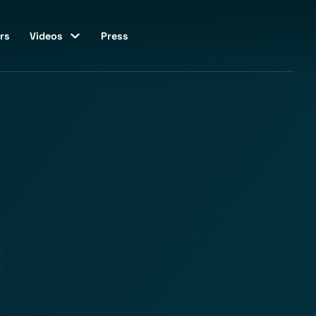
rs
Videos
Press