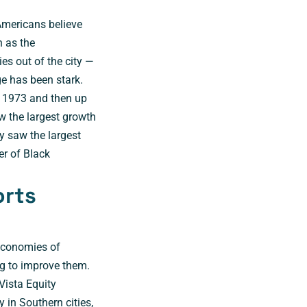
Americans believe
h as the
es out of the city —
e has been stark.
n 1973 and then up
w the largest growth
y saw the largest
r of Black
orts
economies of
g to improve them.
Vista Equity
 in Southern cities,