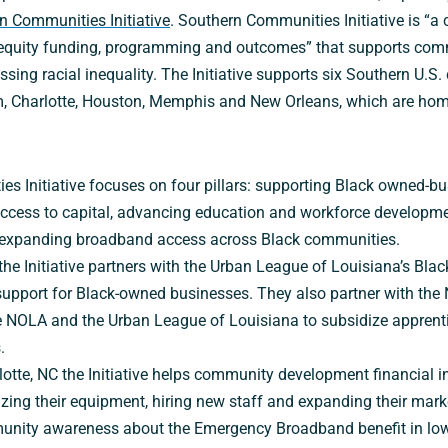
n Communities Initiative
. Southern Communities Initiative is “a 
l equity funding, programming and outcomes” that supports co
sing racial inequality. The Initiative supports six Southern U.S. c
, Charlotte, Houston, Memphis and New Orleans, which are hom
s Initiative focuses on four pillars: supporting Black owned-bu
ccess to capital, advancing education and workforce developmen
 expanding broadband access across Black communities.
the Initiative partners with the Urban League of Louisiana’s Bl
support for Black-owned businesses. They also partner with the
e NOLA and the Urban League of Louisiana to subsidize apprent
.
rlotte, NC the Initiative helps community development financial i
ing their equipment, hiring new staff and expanding their market
munity awareness about the Emergency Broadband benefit in lo