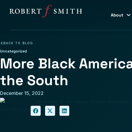
About
BACK TO BLOG
Uncategorized
More Black America
the South
December 15, 2022
Share This Article