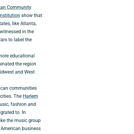
can Community
nstitution
show that
tes, like Atlanta,
witnessed in the
ars to label the
 more educational
minated the region
Midwest and West
erican communities
-cities. The
Harlem
music, fashion and
rated to. In
like the music group
 American business