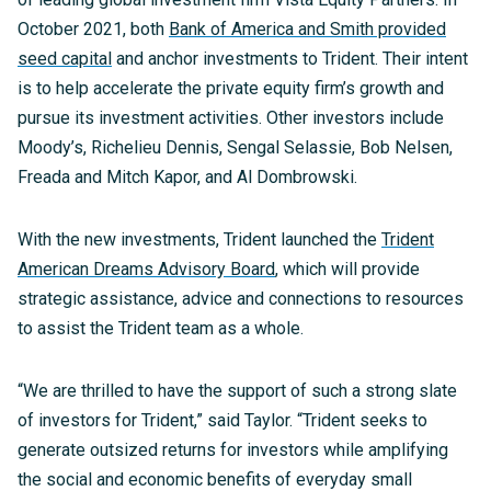
October 2021, both
Bank of America and Smith provided
seed capital
and anchor investments to Trident. Their intent
is to help accelerate the private equity firm’s growth and
pursue its investment activities. Other investors include
Moody’s, Richelieu Dennis, Sengal Selassie, Bob Nelsen,
Freada and Mitch Kapor, and Al Dombrowski.
With the new investments, Trident launched the
Trident
American Dreams Advisory Board
, which will provide
strategic assistance, advice and connections to resources
to assist the Trident team as a whole.
“We are thrilled to have the support of such a strong slate
of investors for Trident,” said Taylor. “Trident seeks to
generate outsized returns for investors while amplifying
the social and economic benefits of everyday small