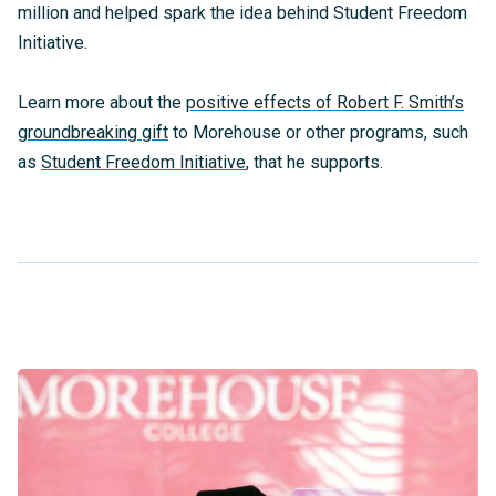
million and helped spark the idea behind Student Freedom
Initiative.
Learn more about the
positive effects of Robert F. Smith’s
groundbreaking gift
to Morehouse or other programs, such
as
Student Freedom Initiative
, that he supports.