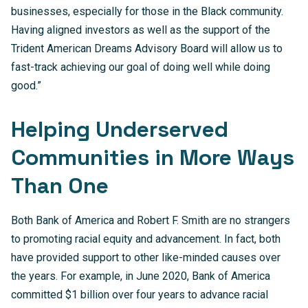
businesses, especially for those in the Black community.
Having aligned investors as well as the support of the
Trident American Dreams Advisory Board will allow us to
fast-track achieving our goal of doing well while doing
good.”
Helping Underserved
Communities in More Ways
Than One
Both Bank of America and Robert F. Smith are no strangers
to promoting racial equity and advancement. In fact, both
have provided support to other like-minded causes over
the years. For example, in June 2020, Bank of America
committed $1 billion over four years to advance racial