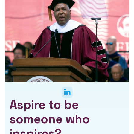
Aspire to be
someone who
inspires?