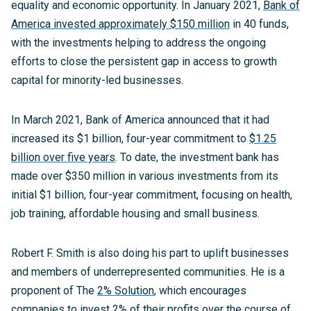
equality and economic opportunity. In January 2021,
Bank of
America invested approximately $150 million
in 40 funds,
with the investments helping to address the ongoing
efforts to close the persistent gap in access to growth
capital for minority-led businesses.
In March 2021, Bank of America announced that it had
increased its $1 billion, four-year commitment to
$1.25
billion over five years
. To date, the investment bank has
made over $350 million in various investments from its
initial $1 billion, four-year commitment, focusing on health,
job training, affordable housing and small business.
Robert F. Smith is also doing his part to uplift businesses
and members of underrepresented communities. He is a
proponent of The
2% Solution
, which encourages
companies to invest 2% of their profits over the course of