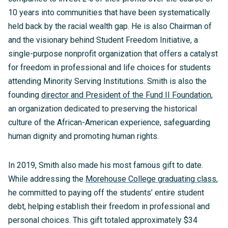
10 years into communities that have been systematically
held back by the racial wealth gap. He is also Chairman of
and the visionary behind Student Freedom Initiative, a
single-purpose nonprofit organization that offers a catalyst
for freedom in professional and life choices for students
attending Minority Serving Institutions. Smith is also the
founding
director and President of the Fund II Foundation
,
an organization dedicated to preserving the historical
culture of the African-American experience, safeguarding
human dignity and promoting human rights.
In 2019, Smith also made his most famous gift to date.
While addressing the
Morehouse College graduating class
,
he committed to paying off the students’ entire student
debt, helping establish their freedom in professional and
personal choices. This gift totaled approximately $34