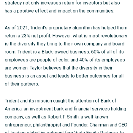
strategy not only increases return for investors but also
has a positive effect and impact on the communities.
As of 2021,
Trident’s proprietary algorithm
has helped them
return a 23% net profit. However, what is most revolutionary
is the diversity they bring to their own company and board
room. Trident is a Black-owned business. 60% of all of its
employees are people of color, and 40% of its employees
are women. Taylor believes that the diversity in their
business is an asset and leads to better outcomes for all
of their partners.
Trident and its mission caught the attention of Bank of
America, an investment bank and financial services holding
company, as well as Robert F. Smith, a well-known
entrepreneur, philanthropist and Founder, Chairman and CEO
of leading global investment firm Vista Equity Partners. In