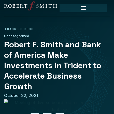
Priority Initiatives
BACK TO BLOG
Uncategorized
Robert F. Smith and Bank
of America Make
Investments in Trident to
Accelerate Business
Growth
October 22, 2021