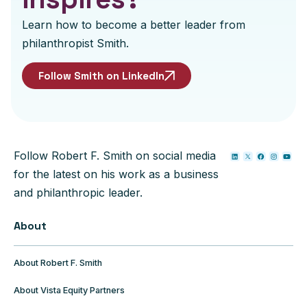
Learn how to become a better leader from
philanthropist Smith.
Follow Smith on LinkedIn
Follow Robert F. Smith on social media
for the latest on his work as a business
and philanthropic leader.
About
About Robert F. Smith
About Vista Equity Partners