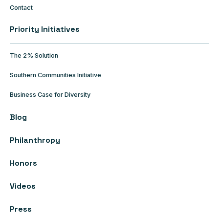
Contact
Priority Initiatives
The 2% Solution
Southern Communities Initiative
Business Case for Diversity
Blog
Philanthropy
Honors
Videos
Press