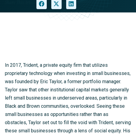
Share This Article
In 2017, Trident, a private equity firm that utilizes
proprietary technology when investing in small businesses,
was founded by Eric Taylor, a former portfolio manager.
Taylor saw that other institutional capital markets generally
left small businesses in underserved areas, particularly in
Black and Brown communities, overlooked. Seeing these
small businesses as opportunities rather than as
obstacles, Taylor set out to fill the void with Trident, serving
these small businesses through a lens of social equity. His