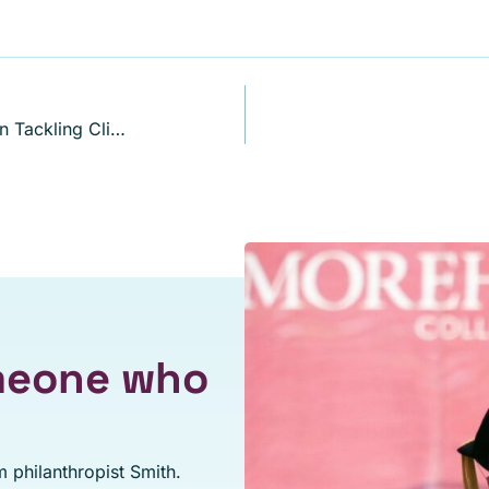
Robert F. Smith on the Private Sector Role in Tackling Climate Change
omeone who
 philanthropist Smith.