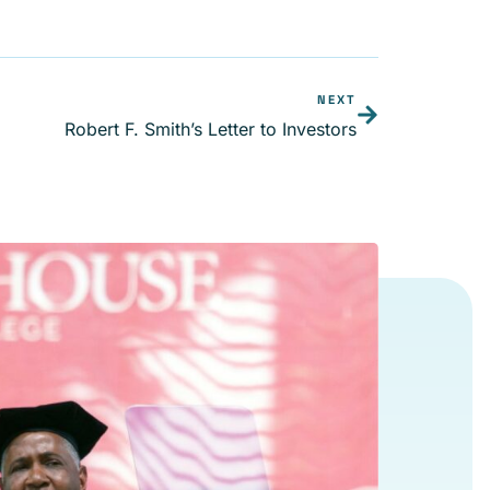
NEXT
Robert F. Smith’s Letter to Investors