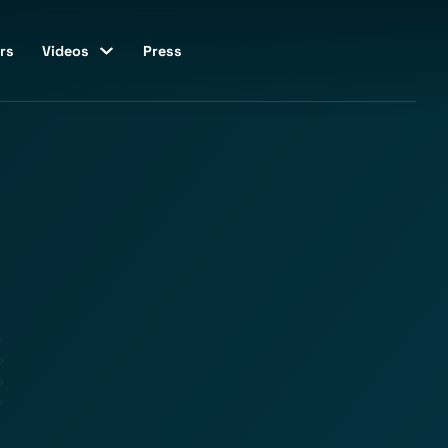
rs
Videos
Press