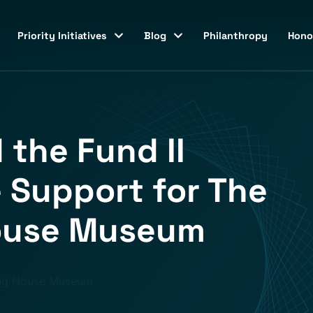
Priority Initiatives
Blog
Philanthropy
Hono
 the Fund II
 Support for The
House Museum