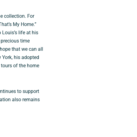
e collection. For
“That’s My Home.”
Louis’s life at his
 precious time
hope that we can all
 York, his adopted
l tours of the home
ontinues to support
ation also remains