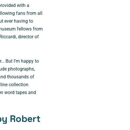
rovided with a
allowing fans from all
t ever having to
e museum fellows from
Riccardi, director of
.
ur… But I’m happy to
clude photographs,
 and thousands of
line collection
ken word tapes and
by Robert