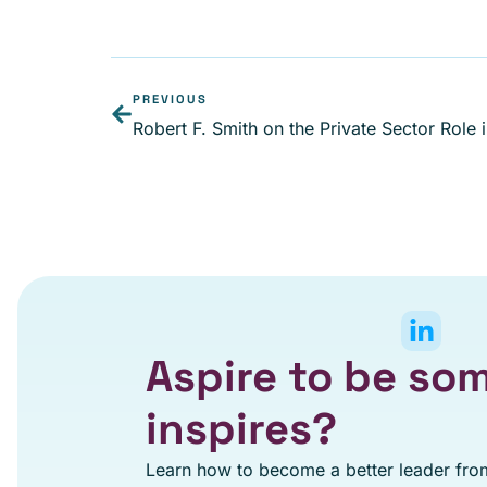
PREVIOUS
Aspire to be s
inspires?
Learn how to become a better leader from