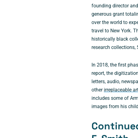
founding director an
generous grant totalin
over the world to exp
travel to New York. 
historically black col
research collections,
In 2018, the first pha
report, the digitizati
letters, audio, newsp
other
irreplaceable ar
includes some of Arm
images from his chil
Continued