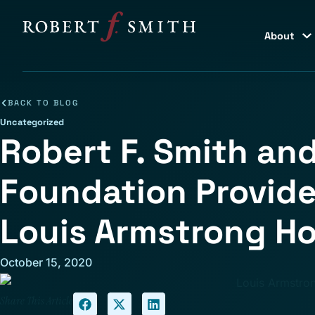
About
BACK TO BLOG
Uncategorized
Robert F. Smith and
Foundation Provide
Louis Armstrong 
October 15, 2020
Share This Article