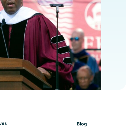
ives
Blog