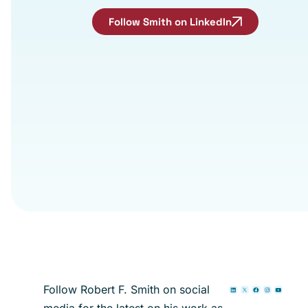
Follow Smith on LinkedIn
Follow Robert F. Smith on social
media for the latest on his work as