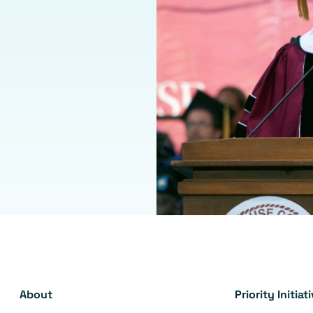
About
Priority Initiat