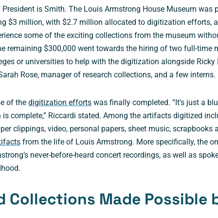
d President is Smith. The Louis Armstrong House Museum was p
g $3 million, with $2.7 million allocated to digitization efforts, 
erience some of the exciting collections from the museum withou
The remaining $300,000 went towards the hiring of two full-tim
leges or universities to help with the digitization alongside Ricky 
 Sarah Rose, manager of research collections, and a few interns
se of the
digitization efforts
was finally completed. “It’s just a bl
on is complete,” Riccardi stated. Among the artifacts digitized in
aper clippings, video, personal papers, sheet music, scrapbooks
tifacts
from the life of Louis Armstrong. More specifically, the on
strong’s never-before-heard concert recordings, as well as spo
dhood.
 Collections Made Possible 