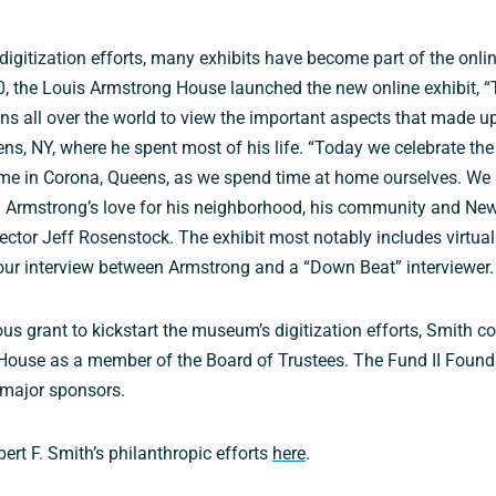
 digitization efforts, many exhibits have become part of the onlin
0, the Louis Armstrong House launched the new online exhibit, 
ns all over the world to view the important aspects that made up 
s, NY, where he spent most of his life. “Today we celebrate the
e in Corona, Queens, as we spend time at home ourselves. We 
m Armstrong’s love for his neighborhood, his community and New
irector Jeff Rosenstock. The exhibit most notably includes virtua
our interview between Armstrong and a “Down Beat” interviewer.
us grant to kickstart the museum’s digitization efforts, Smith c
House as a member of the Board of Trustees. The Fund II Found
major sponsors.
rt F. Smith’s philanthropic efforts
here
.