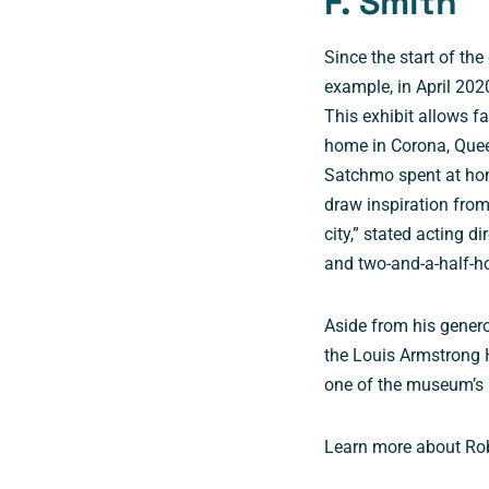
F. Smith
Since the start of the
example, in April 202
This exhibit allows fa
home in Corona, Queen
Satchmo spent at hom
draw inspiration fro
city,” stated acting d
and two-and-a-half-h
Aside from his genero
the Louis Armstrong 
one of the museum’s 
Learn more about Robe