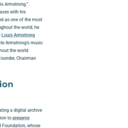
is Armstrong.”.
aves with his
ed as one of the most
ughout the world, he
e
Louis Armstrong
ate Armstrong’s music
hout the world
 Founder, Chairman
tion
ing a digital archive
sion to
preserve
II Foundation, whose