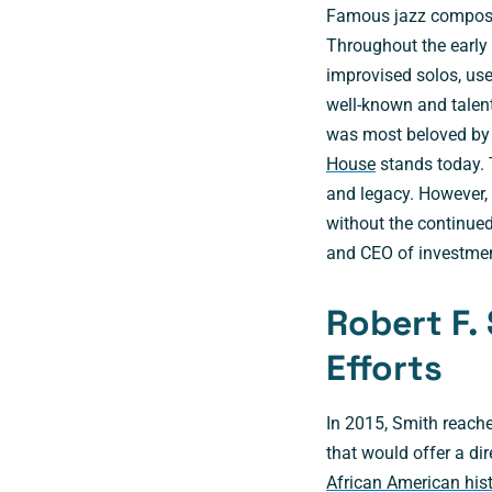
Famous jazz composer
Throughout the early
improvised solos, use
well-known and talent
was most beloved by 
House
stands today. 
and legacy. However,
without the continue
and CEO of investment
Robert F.
Efforts
In 2015, Smith reache
that would offer a dir
African American his