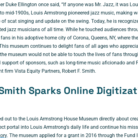
 Duke Ellington once said, “If anyone was Mr. Jazz, it was Lou
 to mid-1900s, Louis Armstrong pioneered jazz music, making w
 of scat singing and update on the swing. Today, he is recogniz
ed jazz musicians of all time. While he touched audiences thro
fans in his adoptive home city of Corona, Queens, NY, where th
This museum continues to delight fans of all ages who appreci
 the museum would not be able to touch the lives of fans throug
d support of sponsors, such as long-time music aficionado and
 firm Vista Equity Partners, Robert F. Smith.
 Smith Sparks Online Digitiza
d out to the Louis Armstrong House Museum directly about creat
ect portal into Louis Armstrong’s daily life and continue his mis
tory
. The museum applied for a grant in 2016 through the Fund 