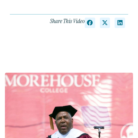
Share This Video