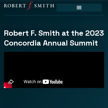
Robert F. Smith at the 2023
Concordia Annual Summit