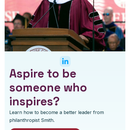
Aspire to be
someone who
inspires?
Learn how to become a better leader from
philanthropist Smith.