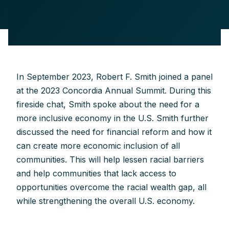
In September 2023, Robert F. Smith joined a panel
at the 2023 Concordia Annual Summit. During this
fireside chat, Smith spoke about the need for a
more inclusive economy in the U.S. Smith further
discussed the need for financial reform and how it
can create more economic inclusion of all
communities. This will help lessen racial barriers
and help communities that lack access to
opportunities overcome the racial wealth gap, all
while strengthening the overall U.S. economy.