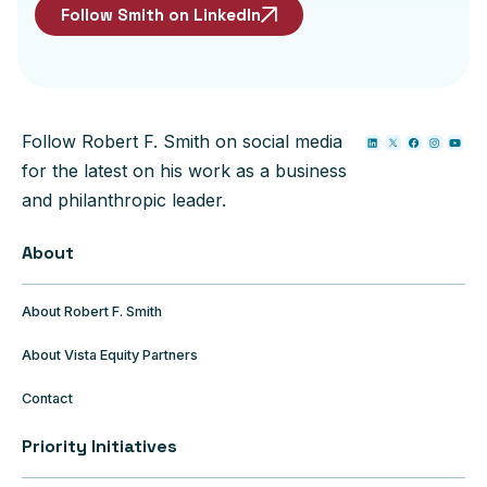
Follow Smith on LinkedIn
Follow Robert F. Smith on social media
for the latest on his work as a business
and philanthropic leader.
About
About Robert F. Smith
About Vista Equity Partners
Contact
Priority Initiatives