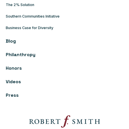
The 2% Solution
Southern Communities Initiative
Business Case for Diversity
Blog
Philanthropy
Honors
Videos
Press