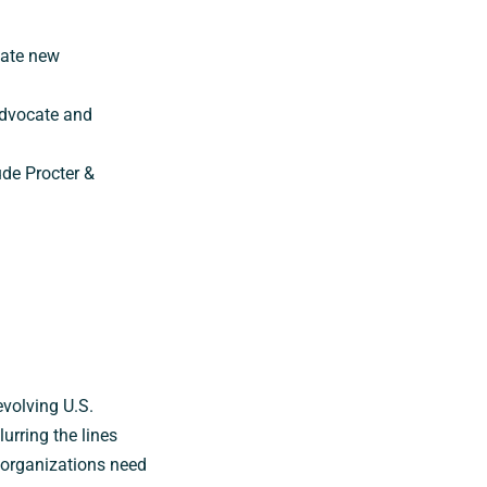
eate new
advocate and
ude Procter &
evolving U.S.
rring the lines
, organizations need