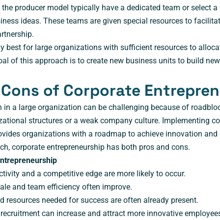
the producer model typically have a dedicated team or select a
ness ideas. These teams are given special resources to facilitat
rtnership.
y best for large organizations with sufficient resources to alloc
al of this approach is to create new business units to build new
 Cons of Corporate Entrepre
n in a large organization can be challenging because of roadblo
zational structures or a weak company culture. Implementing co
ovides organizations with a roadmap to achieve innovation and
ch, corporate entrepreneurship has both pros and cons.
Entrepreneurship
tivity and a competitive edge are more likely to occur.
le and team efficiency often improve.
d resources needed for success are often already present.
 recruitment can increase and attract more innovative employee