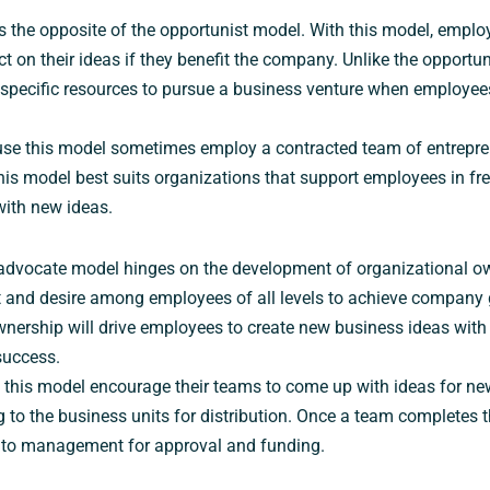
s the opposite of the opportunist model. With this model, employ
 on their ideas if they benefit the company. Unlike the opportun
specific resources to pursue a business venture when employe
use this model sometimes employ a contracted team of entrepre
his model best suits organizations that support employees in fr
ith new ideas.
advocate model hinges on the development of organizational ow
and desire among employees of all levels to achieve company g
wnership will drive employees to create new business ideas with 
success.
this model encourage their teams to come up with ideas for ne
 to the business units for distribution. Once a team completes t
ea to management for approval and funding.