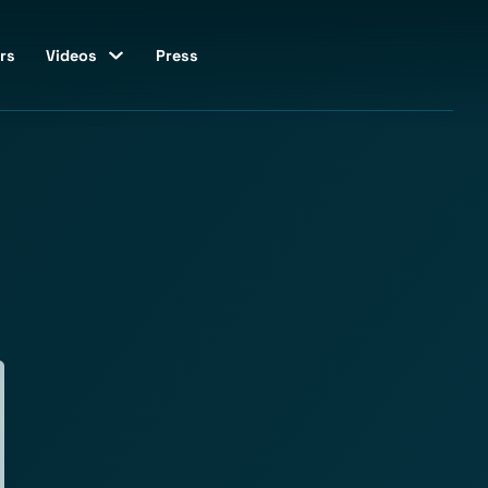
rs
Videos
Press