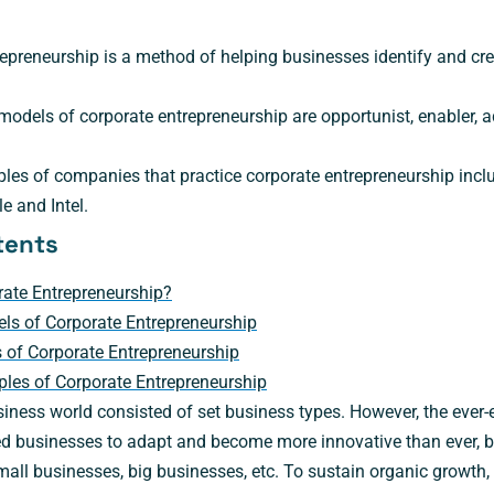
epreneurship is a method of helping businesses identify and cr
models of corporate entrepreneurship are opportunist, enabler, 
les of companies that practice corporate entrepreneurship incl
e and Intel.
tents
rate Entrepreneurship?
ls of Corporate Entrepreneurship
 of Corporate Entrepreneurship
les of Corporate Entrepreneurship
iness world consisted of set business types. However, the ever-
businesses to adapt and become more innovative than ever, blu
mall businesses, big businesses, etc. To sustain organic growth