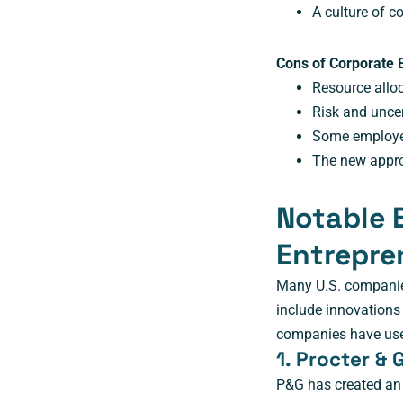
A culture of 
Cons of Corporate 
Resource allo
Risk and unce
Some employe
The new approa
Notable 
Entrepre
Many U.S. companie
include innovations
companies have used
1. Procter &
P&G has created an