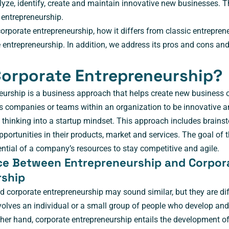
yze, identify, create and maintain innovative new businesses. T
entrepreneurship.
rporate entrepreneurship, how it differs from classic entrepren
 entrepreneurship. In addition, we address its pros and cons an
Corporate Entrepreneurship?
eurship is a business approach that helps create new business o
 companies or teams within an organization to be innovative a
f thinking into a startup mindset. This approach includes brainst
ortunities in their products, market and services. The goal of t
ential of a company’s resources to stay competitive and agile.
ce Between Entrepreneurship and Corpor
rship
 corporate entrepreneurship may sound similar, but they are di
volves an individual or a small group of people who develop and
other hand, corporate entrepreneurship entails the development o