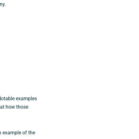
ny.
Notable examples
 at how those
n example of the