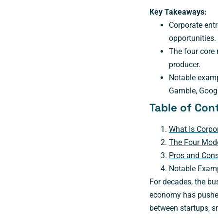
Key Takeaways:
Corporate entr
opportunities.
The four core 
producer.
Notable examp
Gamble, Googl
Table of Con
What Is Corpo
The Four Mode
Pros and Cons
Notable Examp
For decades, the bus
economy has pushed 
between startups, s