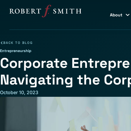
About
BACK TO BLOG
Entrepreneurship
Corporate Entrepre
Navigating the Cor
October 10, 2023