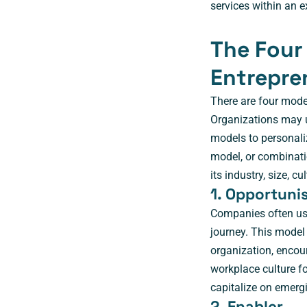
services within an e
The Four
Entrepre
There are four mode
Organizations may u
models to personaliz
model, or combinati
its industry, size, 
1. Opportuni
Companies often use
journey. This model
organization, encou
workplace culture fo
capitalize on emerg
2. Enabler