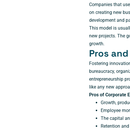
Companies that use 
on creating new busi
development and pa
This model is usuall
new projects. The go
growth.
Pros and
Fostering innovatio
bureaucracy, organi
entrepreneurship pr
like any new approa
Pros of Corporate 
Growth, produc
Employee mora
The capital an
Retention and