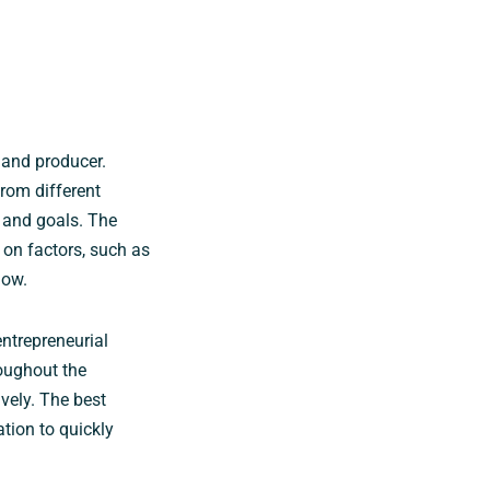
 and producer.
rom different
s and goals. The
on factors, such as
low.
ntrepreneurial
oughout the
vely. The best
tion to quickly