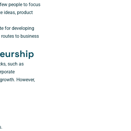
 few people to focus
e ideas, product
ate for developing
 routes to business
neurship
cks, such as
rporate
 growth. However,
s.