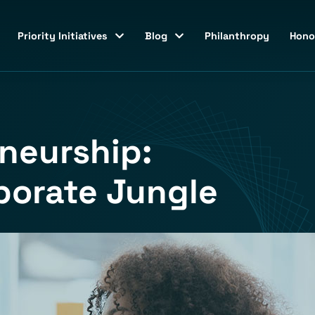
Priority Initiatives
Blog
Philanthropy
Hono
neurship:
porate Jungle