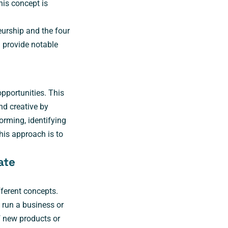
his concept is
eurship and the four
d provide notable
pportunities. This
nd creative by
orming, identifying
his approach is to
ate
fferent concepts.
 run a business or
f new products or