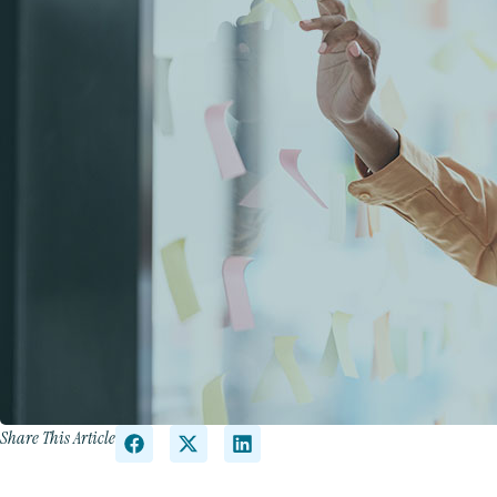
Share This Article