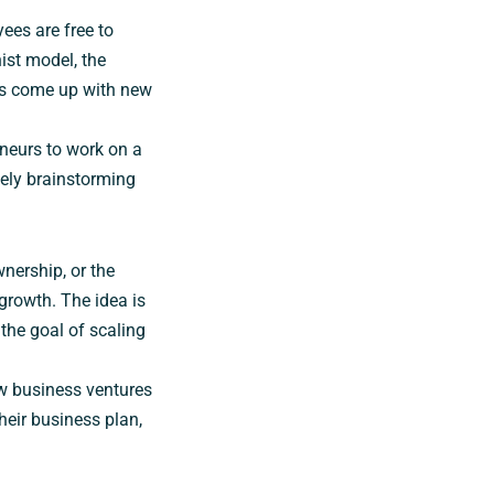
ees are free to
ist model, the
es come up with new
neurs to work on a
eely brainstorming
nership, or the
rowth. The idea is
the goal of scaling
w business ventures
heir business plan,