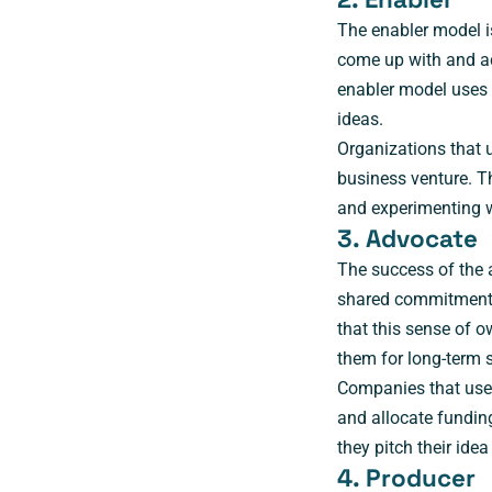
The enabler model i
come up with and act
enabler model uses 
ideas.
Organizations that 
business venture. T
and experimenting w
3. Advocate
The success of the 
shared commitment 
that this sense of o
them for long-term 
Companies that use 
and allocate funding
they pitch their id
4. Producer