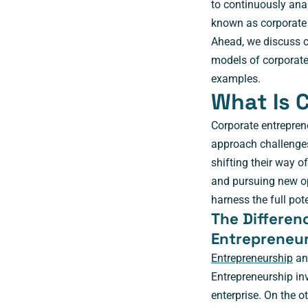
to continuously anal
known as corporate 
Ahead, we discuss co
models of corporate
examples.
What Is 
Corporate entrepren
approach challenges
shifting their way o
and pursuing new opp
harness the full pot
The Differen
Entrepreneu
Entrepreneurship
and
Entrepreneurship in
enterprise. On the 