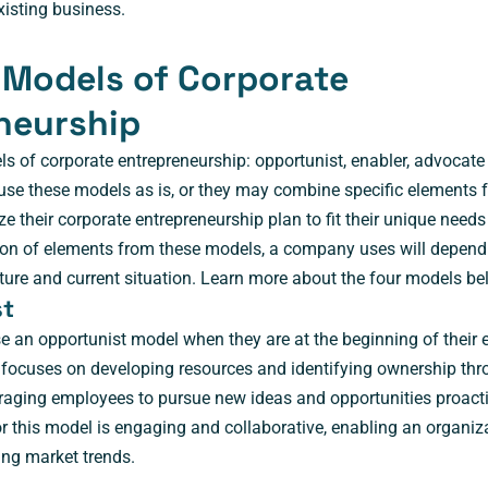
xisting business.
 Models of Corporate
neurship
ls of corporate entrepreneurship: opportunist, enabler, advocate
se these models as is, or they may combine specific elements f
e their corporate entrepreneurship plan to fit their unique need
on of elements from these models, a company uses will depend 
culture and current situation. Learn more about the four models be
st
 an opportunist model when they are at the beginning of their e
 focuses on developing resources and identifying ownership thr
raging employees to pursue new ideas and opportunities proacti
r this model is engaging and collaborative, enabling an organiza
ing market trends.