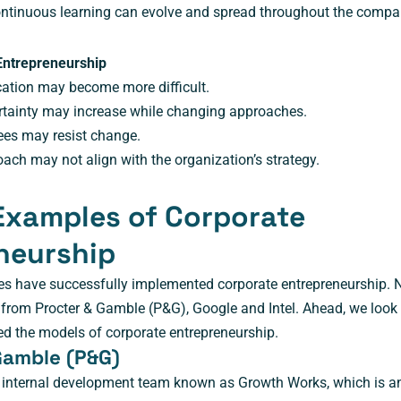
continuous learning can evolve and spread throughout the compa
Entrepreneurship
cation may become more difficult.
rtainty may increase while changing approaches.
es may resist change.
ch may not align with the organization’s strategy.
Examples of Corporate
neurship
s have successfully implemented corporate entrepreneurship. 
 from Procter & Gamble (P&G), Google and Intel. Ahead, we look
 the models of corporate entrepreneurship.
 Gamble (P&G)
 internal development team known as Growth Works, which is a